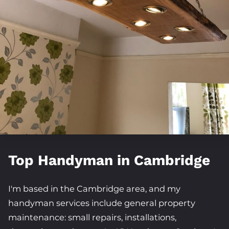
FOLLOW ME
Top Handyman in Cambridge
I'm based in the Cambridge area, and my
handyman services include general property
maintenance: small repairs, installations,